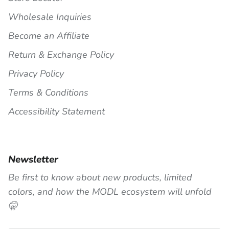
Wholesale Inquiries
Become an Affiliate
Return & Exchange Policy
Privacy Policy
Terms & Conditions
Accessibility Statement
Newsletter
Be first to know about new products, limited
colors, and how the MODL ecosystem will unfold
🤫