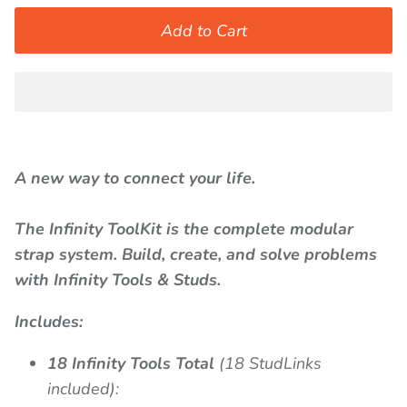
Add to Cart
A new way to connect your life.
The Infinity ToolKit is the complete modular
strap system. Build, create, and solve problems
with Infinity Tools & Studs.
Includes:
18 Infinity Tools Total
(18 StudLinks
included):