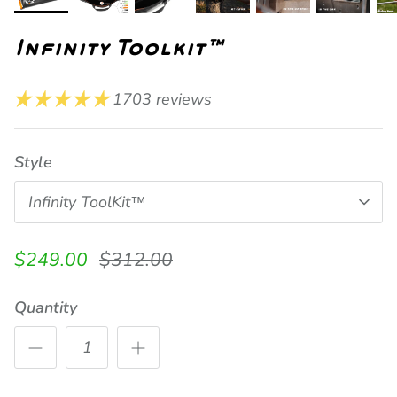
Infinity Toolkit™
1703 reviews
Style
Infinity ToolKit™
Current Price
Previously
$249.00
$312.00
Quantity