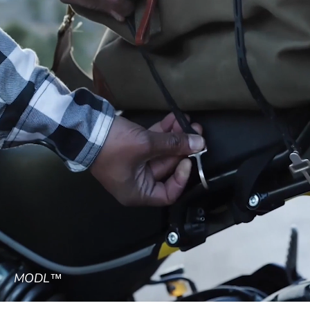
MODL™