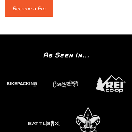
Become a Pro
As Seen In...