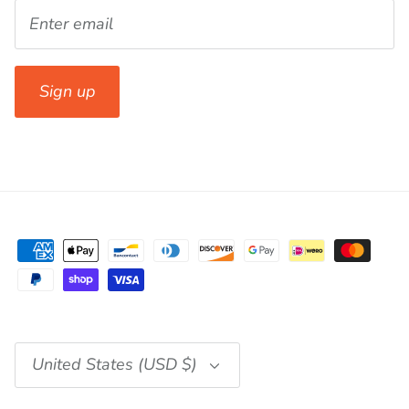
Sign up
Currency
United States (USD $)