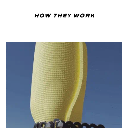
how they work