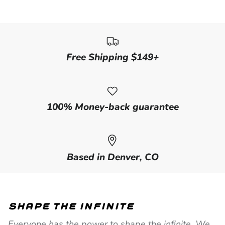
Free Shipping $149+
100% Money-back guarantee
Based in Denver, CO
shape the infinite
Everyone has the power to shape the infinite. We