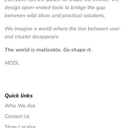
design open-ended tools to bridge the gap
between wild ideas and practical solutions.
We imagine a world where the line between user
and creator disappears.
The world is malleable. Go shape it.
MODL
Quick links
Who We Are
Contact Us
Store Locator