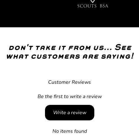
don't take it from us... See
what customers are saying!
Customer Reviews
Be the first to write a review
Write a review
No items found