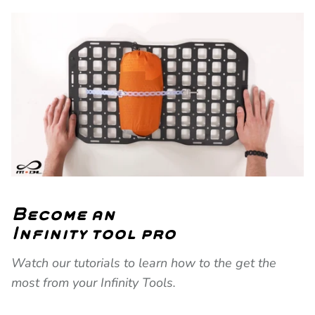
Become an
Infinity tool pro
Watch our tutorials to learn how to the get the
most from your Infinity Tools.