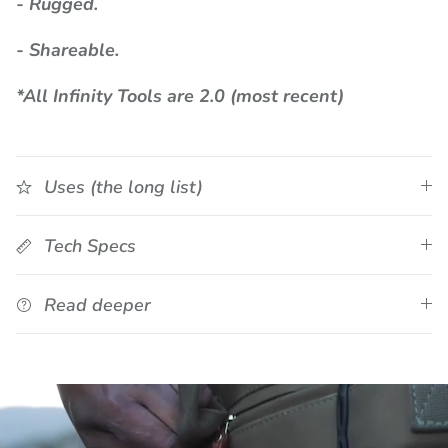
- Rugged.
- Shareable.
*All Infinity Tools are 2.0 (most recent)
Uses (the long list)
Tech Specs
Read deeper