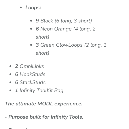
Loops:
9
Black (6 long, 3 short)
6
Neon Orange (4 long, 2
short)
3
Green GlowLoops (2 long, 1
short)
2
OmniLinks
6
HookStuds
6
StackStuds
1
Infinity ToolKit Bag
The ultimate MODL experience.
- Purpose built for Infinity Tools.