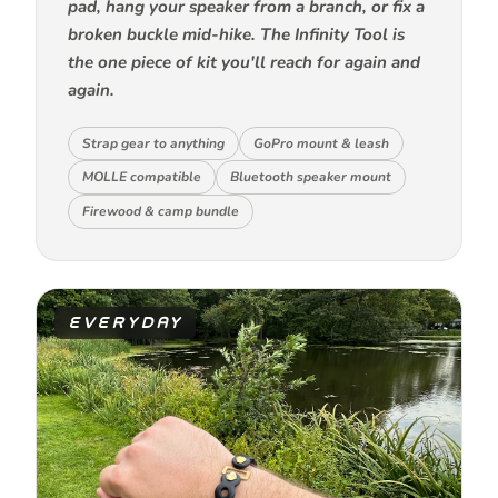
pad, hang your speaker from a branch, or fix a
broken buckle mid-hike. The Infinity Tool is
the one piece of kit you'll reach for again and
again.
Strap gear to anything
GoPro mount & leash
MOLLE compatible
Bluetooth speaker mount
Firewood & camp bundle
EVERYDAY