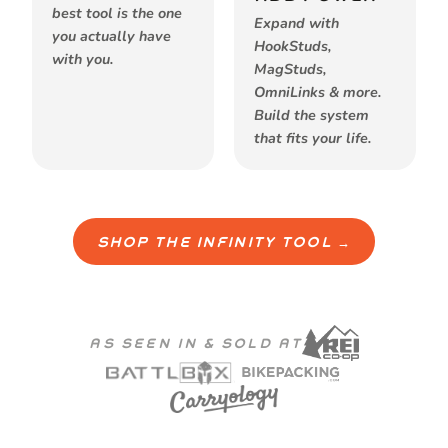
best tool is the one
Expand with
you actually have
HookStuds,
with you.
MagStuds,
OmniLinks & more.
Build the system
that fits your life.
SHOP THE INFINITY TOOL →
AS SEEN IN & SOLD AT