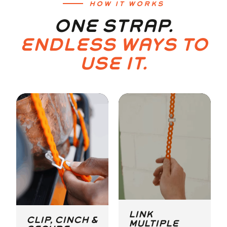
HOW IT WORKS
ONE STRAP.
ENDLESS WAYS TO
USE IT.
LINK
CLIP, CINCH &
MULTIPLE