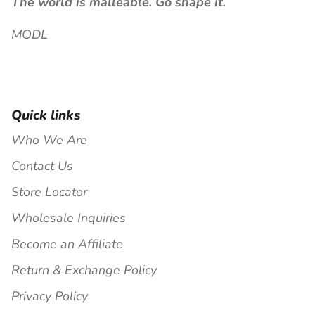
The world is malleable. Go shape it.
MODL
Quick links
Who We Are
Contact Us
Store Locator
Wholesale Inquiries
Become an Affiliate
Return & Exchange Policy
Privacy Policy