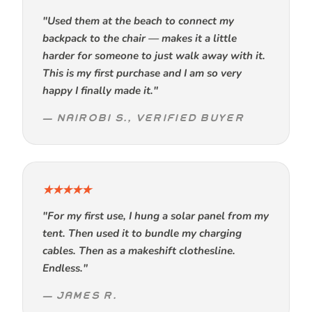
"Used them at the beach to connect my
backpack to the chair — makes it a little
harder for someone to just walk away with it.
This is my first purchase and I am so very
happy I finally made it."
— NAIROBI S., VERIFIED BUYER
★★★★★
"For my first use, I hung a solar panel from my
tent. Then used it to bundle my charging
cables. Then as a makeshift clothesline.
Endless."
— JAMES R.