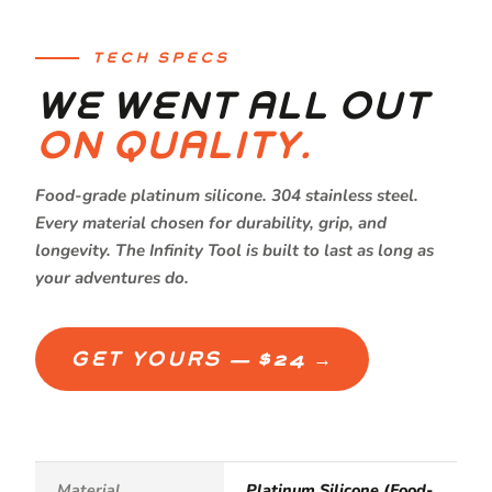
TECH SPECS
WE WENT ALL OUT
ON QUALITY.
Food-grade platinum silicone. 304 stainless steel.
Every material chosen for durability, grip, and
longevity. The Infinity Tool is built to last as long as
your adventures do.
GET YOURS — $24 →
Material
Platinum Silicone (Food-