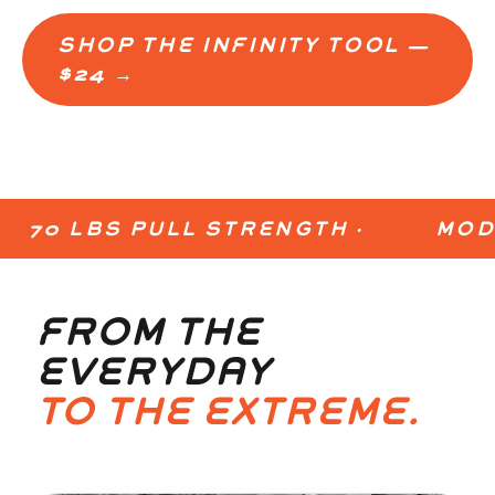
SHOP THE INFINITY TOOL —
$24 →
EXPLORE USES →
70 LBS PULL STRENGTH ·
MODULA
FROM THE
EVERYDAY
TO THE EXTREME.