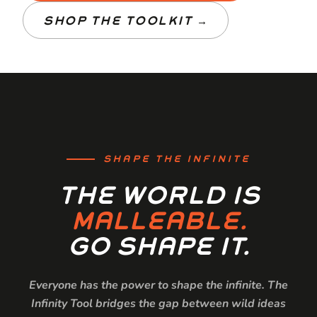
SHOP THE TOOLKIT →
SHAPE THE INFINITE
THE WORLD IS
MALLEABLE.
GO SHAPE IT.
Everyone has the power to shape the infinite. The
Infinity Tool bridges the gap between wild ideas