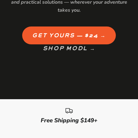
and practical solutions — wherever your adventure
takes you.
GET YOURS — $24 →
SHOP MODL →
Free Shipping $149+