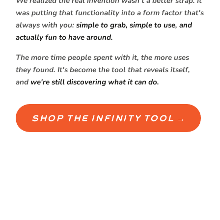
We realized the real invention wasn't a better strap. It
was putting that functionality into a form factor that's
always with you:
simple to grab, simple to use, and
actually fun to have around.
The more time people spent with it, the more uses
they found. It's become the tool that reveals itself,
and
we're still discovering what it can do.
SHOP THE INFINITY TOOL →