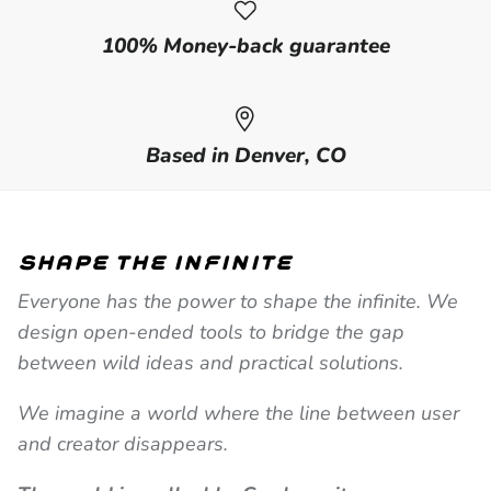
100% Money-back guarantee
Based in Denver, CO
shape the infinite
Everyone has the power to shape the infinite. We
design open-ended tools to bridge the gap
between wild ideas and practical solutions.
We imagine a world where the line between user
and creator disappears.