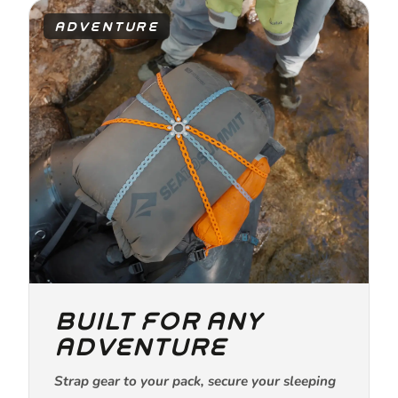
ADVENTURE
BUILT FOR ANY
ADVENTURE
Strap gear to your pack, secure your sleeping