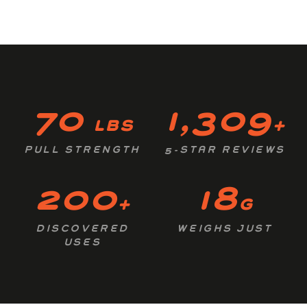
70
1,309
lbs
+
PULL STRENGTH
5-STAR REVIEWS
200
18
+
g
DISCOVERED
WEIGHS JUST
USES