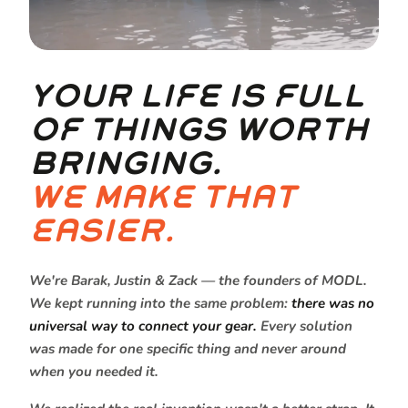
YOUR LIFE IS FULL
OF THINGS WORTH
BRINGING.
WE MAKE THAT
EASIER.
We're Barak, Justin & Zack — the founders of MODL.
We kept running into the same problem:
there was no
universal way to connect your gear.
Every solution
was made for one specific thing and never around
when you needed it.