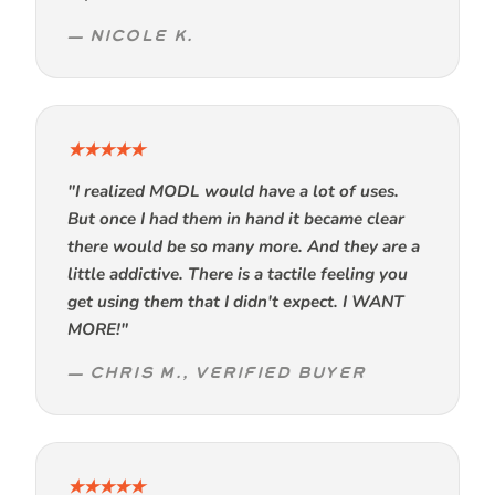
— NICOLE K.
★★★★★
"I realized MODL would have a lot of uses.
But once I had them in hand it became clear
there would be so many more. And they are a
little addictive. There is a tactile feeling you
get using them that I didn't expect. I WANT
MORE!"
— CHRIS M., VERIFIED BUYER
★★★★★