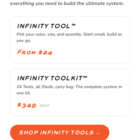
everything you need to build the ultimate system.
INFINITY TOOL™
Pick your color, size, and quantity. Start small, build as
you go.
From $24
INFINITY TOOLKIT™
24 Tools, all Studs, carry bag. The complete system in
one kit.
$349
$507
SHOP INFINITY TOOLS →