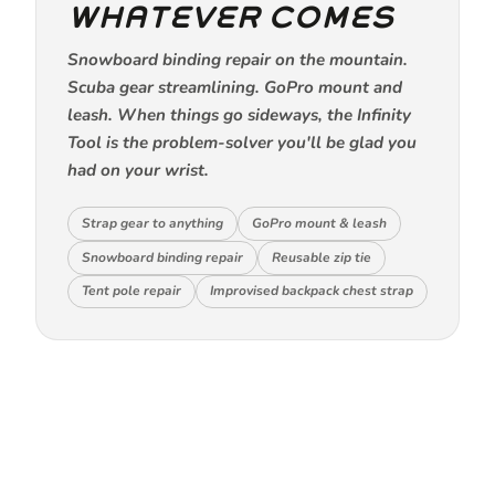
WHATEVER COMES
Snowboard binding repair on the mountain.
Scuba gear streamlining. GoPro mount and
leash. When things go sideways, the Infinity
Tool is the problem-solver you'll be glad you
had on your wrist.
Strap gear to anything
GoPro mount & leash
Snowboard binding repair
Reusable zip tie
Tent pole repair
Improvised backpack chest strap