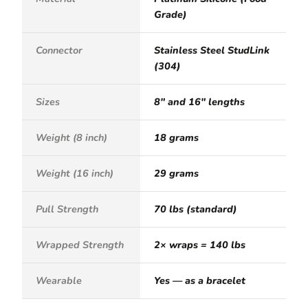
Grade)
Connector
Stainless Steel StudLink
(304)
Sizes
8" and 16" lengths
Weight (8 inch)
18 grams
Weight (16 inch)
29 grams
Pull Strength
70 lbs (standard)
Wrapped Strength
2× wraps = 140 lbs
Wearable
Yes — as a bracelet