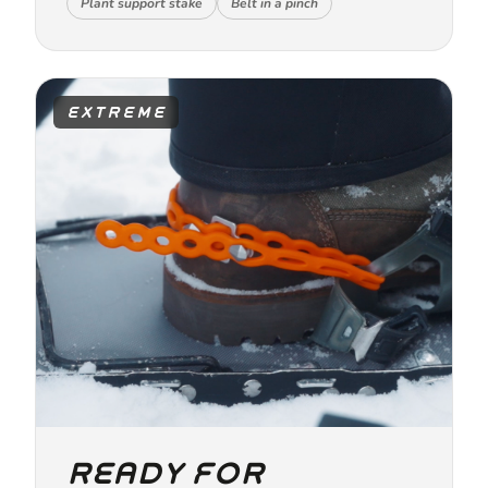
Plant support stake
Belt in a pinch
EXTREME
READY FOR