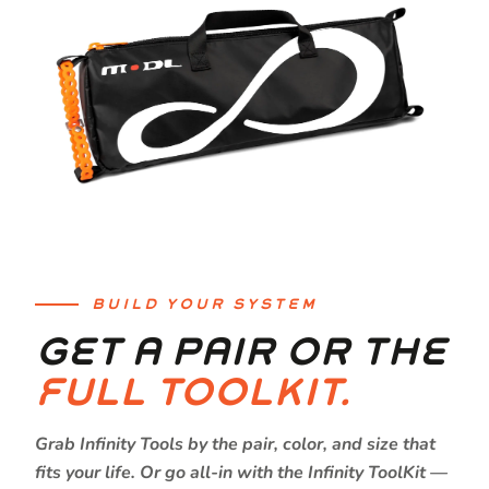
BUILD YOUR SYSTEM
GET A PAIR OR THE
FULL TOOLKIT.
Grab Infinity Tools by the pair, color, and size that
fits your life. Or go all-in with the Infinity ToolKit —