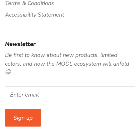
Terms & Conditions
Accessibility Statement
Newsletter
Be first to know about new products, limited
colors, and how the MODL ecosystem will unfold
🤫
Sign up