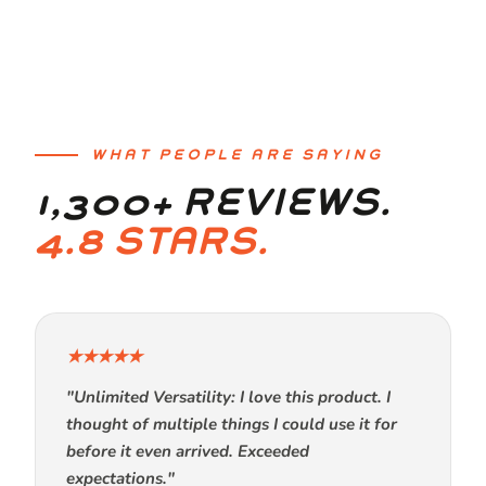
WHAT PEOPLE ARE SAYING
1,300+ REVIEWS.
4.8 STARS.
★★★★★
"Unlimited Versatility: I love this product. I
thought of multiple things I could use it for
before it even arrived. Exceeded
expectations."