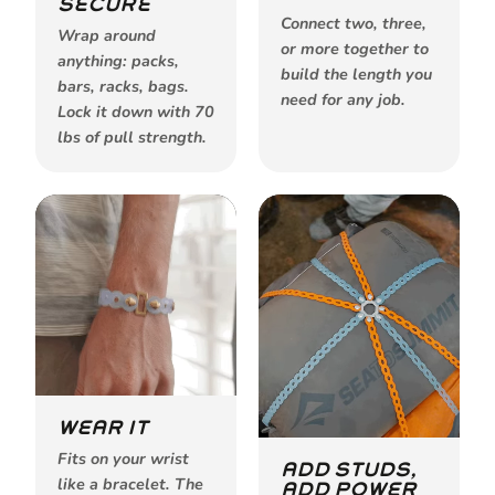
SECURE
Connect two, three,
Wrap around
or more together to
anything: packs,
build the length you
bars, racks, bags.
need for any job.
Lock it down with 70
lbs of pull strength.
WEAR IT
Fits on your wrist
ADD STUDS,
like a bracelet. The
ADD POWER