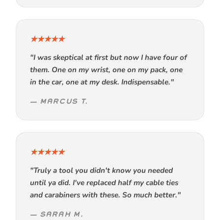
★★★★★
"I was skeptical at first but now I have four of
them. One on my wrist, one on my pack, one
in the car, one at my desk. Indispensable."
— MARCUS T.
★★★★★
"Truly a tool you didn't know you needed
until ya did. I've replaced half my cable ties
and carabiners with these. So much better."
— SARAH M.