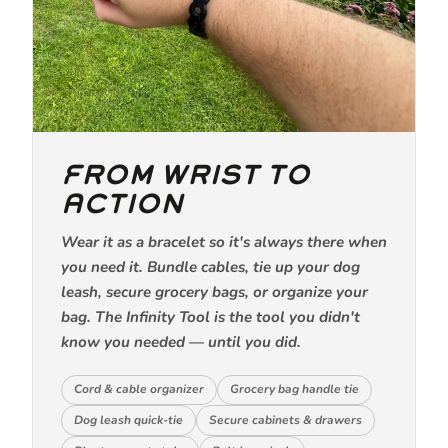
FROM WRIST TO
ACTION
Wear it as a bracelet so it's always there when
you need it. Bundle cables, tie up your dog
leash, secure grocery bags, or organize your
bag. The Infinity Tool is the tool you didn't
know you needed — until you did.
Cord & cable organizer
Grocery bag handle tie
Dog leash quick-tie
Secure cabinets & drawers