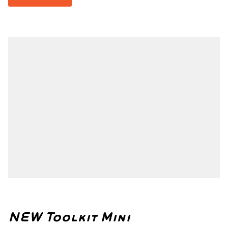
NEW Toolkit Mini