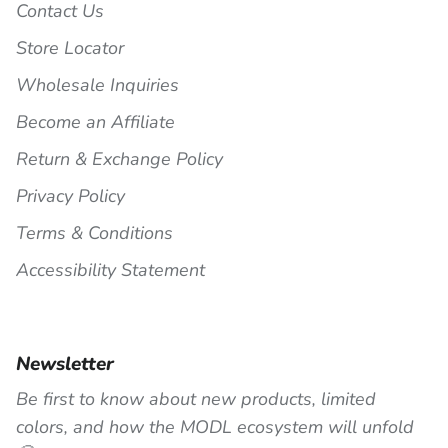
Contact Us
Store Locator
Wholesale Inquiries
Become an Affiliate
Return & Exchange Policy
Privacy Policy
Terms & Conditions
Accessibility Statement
Newsletter
Be first to know about new products, limited
colors, and how the MODL ecosystem will unfold