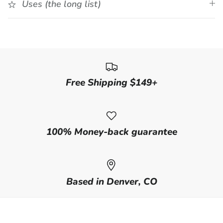
Uses (the long list)
Free Shipping $149+
100% Money-back guarantee
Based in Denver, CO