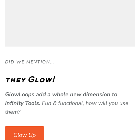
DID WE MENTION...
they Glow!
GlowLoops add a whole new dimension to
Infinity Tools.
Fun & functional, how will you use
them?
Glow Up