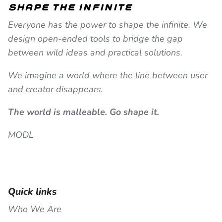
shape the infinite
Everyone has the power to shape the infinite. We
design open-ended tools to bridge the gap
between wild ideas and practical solutions.
We imagine a world where the line between user
and creator disappears.
The world is malleable. Go shape it.
MODL
Quick links
Who We Are