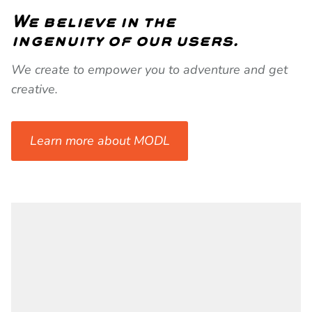
We believe in the
ingenuity of our users.
We create to empower you to adventure and get
creative.
Learn more about MODL