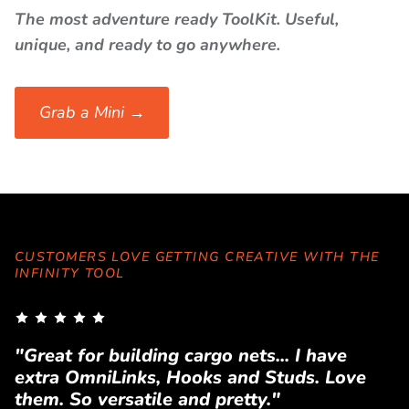
The most adventure ready ToolKit. Useful,
unique, and ready to go anywhere.
Grab a Mini →
CUSTOMERS LOVE GETTING CREATIVE WITH THE
INFINITY TOOL
"Great for building cargo nets... I have
"
extra OmniLinks, Hooks and Studs. Love
T
them. So versatile and pretty."
a