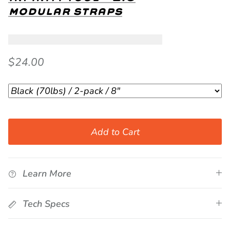
modular straps
$24.00
Add to Cart
Learn More
Tech Specs