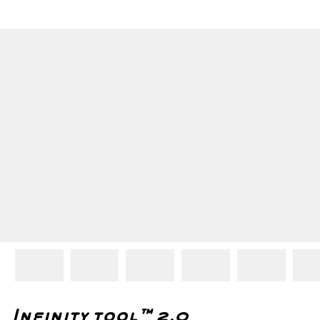
Infinity tool™ 2.0