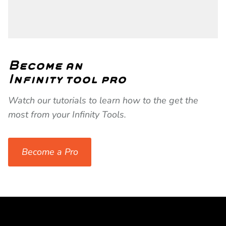
Become an
Infinity tool pro
Watch our tutorials to learn how to the get the
most from your Infinity Tools.
Become a Pro