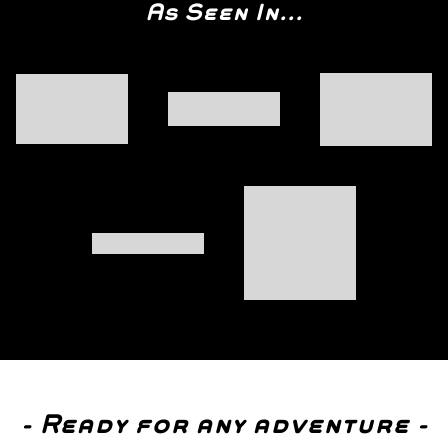
As Seen In...
- Ready for any adventure -