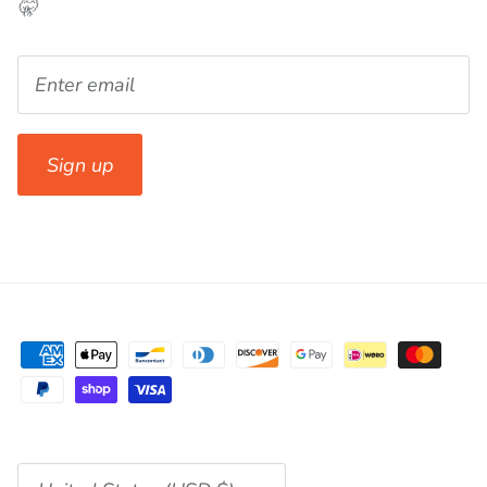
🤫
Sign up
Currency