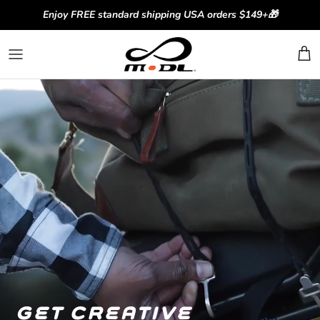
Skip to content
Enjoy FREE standard shipping USA orders $149+🎁
get creative