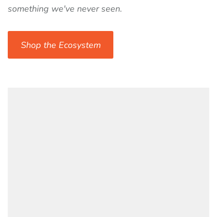
something we've never seen.
Shop the Ecosystem