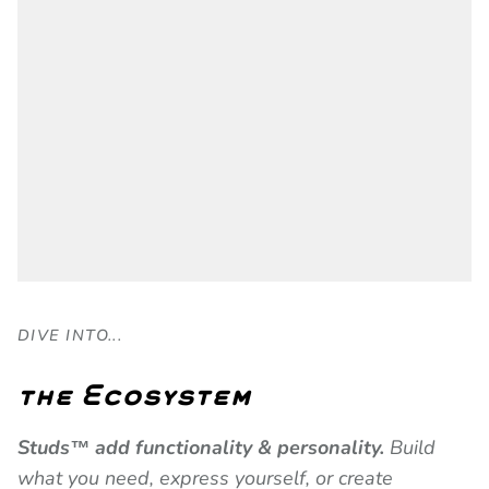
DIVE INTO...
the Ecosystem
Studs™ add functionality & personality.
Build
what you need, express yourself, or create