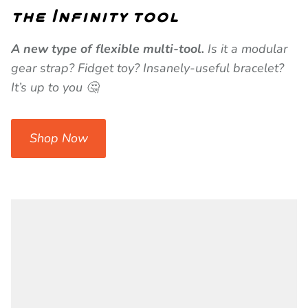
the Infinity tool
A new type of flexible multi-tool.
Is it a modular
gear strap? Fidget toy? Insanely-useful bracelet?
It’s up to you 🤔
Shop Now