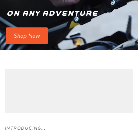
on any adventure
Shop Now
INTRODUCING...