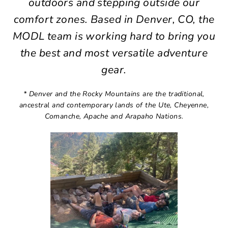
outdoors and stepping outside our
comfort zones. Based in Denver, CO, the
MODL team is working hard to bring you
the best and most versatile adventure
gear.
* Denver and the Rocky Mountains are the traditional,
ancestral and contemporary lands of the Ute, Cheyenne,
Comanche, Apache and Arapaho Nations.