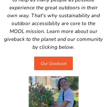
experience the great outdoors in their
own way. That's why
sustainability
and
outdoor
accessibility
are core to the
MODL mission. Learn more
about
our
giveback to the planet and our community
by clicking below.
Our Giveback