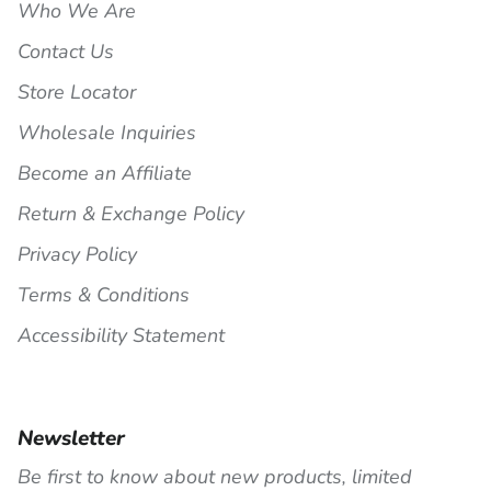
Who We Are
Contact Us
Store Locator
Wholesale Inquiries
Become an Affiliate
Return & Exchange Policy
Privacy Policy
Terms & Conditions
Accessibility Statement
Newsletter
Be first to know about new products, limited