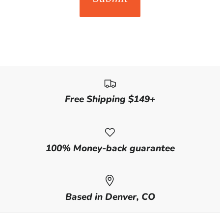
Free Shipping $149+
100% Money-back guarantee
Based in Denver, CO