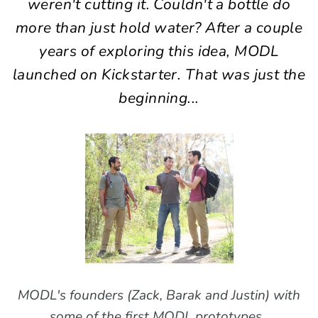
weren't cutting it. Couldn't a bottle do
more than just hold water? After a couple
years of exploring this idea, MODL
launched on Kickstarter. That was just the
beginning...
MODL's founders (Zack, Barak and Justin) with
some of the first MODL prototypes.