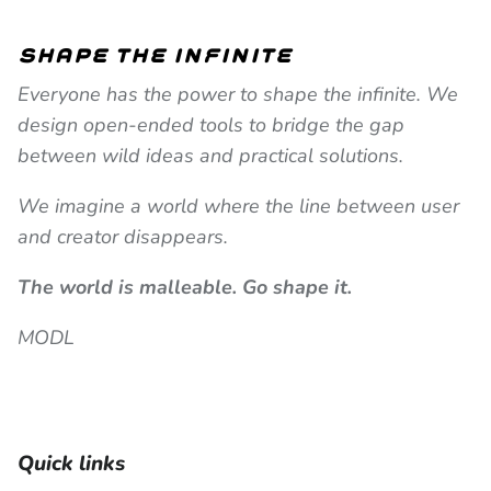
shape the infinite
Everyone has the power to shape the infinite. We
design open-ended tools to bridge the gap
between wild ideas and practical solutions.
We imagine a world where the line between user
and creator disappears.
The world is malleable. Go shape it.
MODL
Quick links