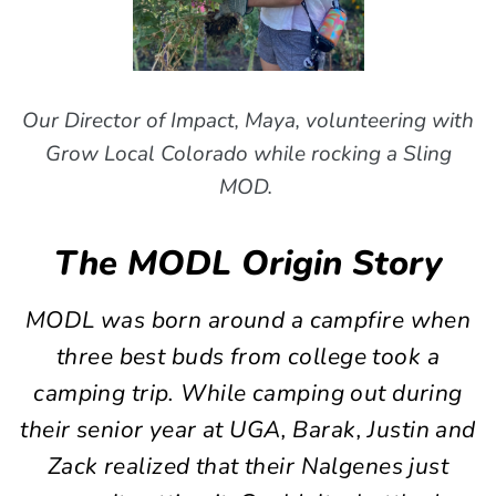
Our Director of Impact, Maya, volunteering with
Grow Local Colorado while rocking a Sling
MOD.
The MODL Origin Story
MODL was born around a campfire when
three best buds from college took a
camping trip. While camping out during
their senior year at UGA, Barak, Justin and
Zack realized that their Nalgenes just