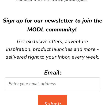
Sign up for our newsletter to join the
MODL community!
Get exclusive offers, adventure
inspiration, product launches and more -
delivered right to your inbox every week.
Email:
Submit