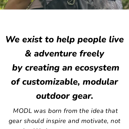
We exist to help people live
& adventure freely
by creating an ecosystem
of customizable, modular
outdoor gear.
MODL was born from the idea that
gear should inspire and motivate, not