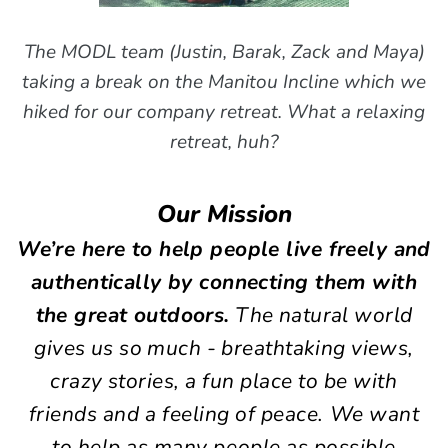
The MODL team (Justin, Barak, Zack and Maya)
taking a break on the Manitou Incline which we
hiked for our company retreat. What a relaxing
retreat, huh?
Our Mission
We’re here to help people live freely and
authentically by connecting them with
the great outdoors.
The natural world
gives us so much - breathtaking views,
crazy stories,
a fun place to be with
friends and a feeling of peace. We want
to help as many people as possible