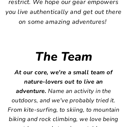
restrict. We hope our gear empowers
you live authentically and get out there
on some amazing adventures!
The Team
At our core, we're a small team of
nature-lovers out to live an
adventure.
Name an activity in the
outdoors, and we've probably tried it.
From kite-surfing, to skiing, to mountain
biking and rock climbing, we love being