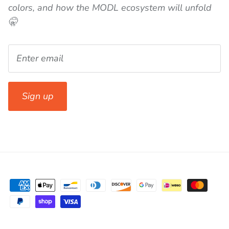
colors, and how the MODL ecosystem will unfold
🤫
Sign up