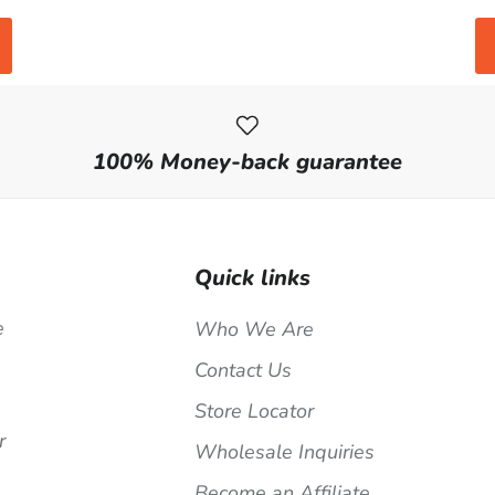
100% Money-back guarantee
Quick links
e
Who We Are
Contact Us
Store Locator
r
Wholesale Inquiries
Become an Affiliate