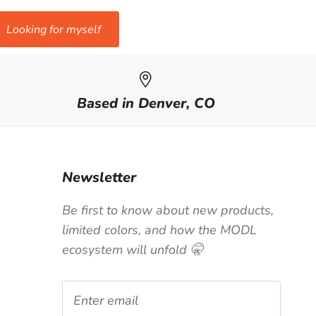
Looking for myself
Based in Denver, CO
Newsletter
Be first to know about new products,
limited colors, and how the MODL
ecosystem will unfold 🤫