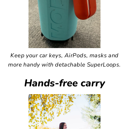
Keep your car keys, AirPods, masks and
more handy with detachable SuperLoops.
Hands-free carry