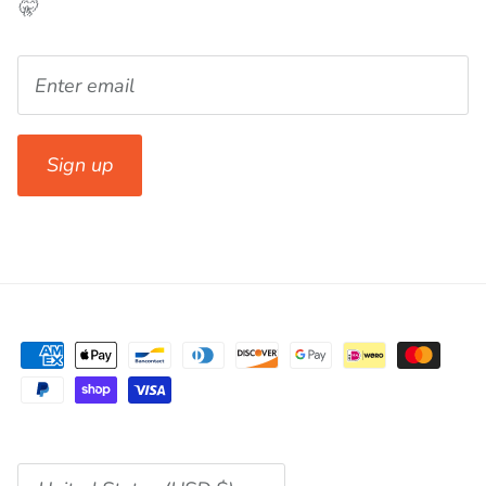
🤫
Sign up
Currency