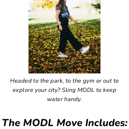
Headed to the park, to the gym or out to
explore your city? Sling MODL to keep
water handy.
The MODL Move Includes: