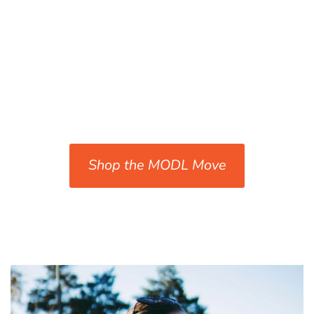
Shop the MODL Move