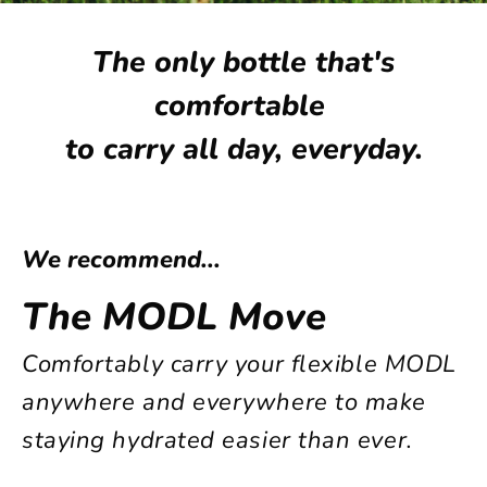
The only bottle that's
comfortable
to carry
all day, everyday.
We recommend...
The MODL Move
Comfortably carry your flexible MODL
anywhere and everywhere to make
staying hydrated easier than ever.