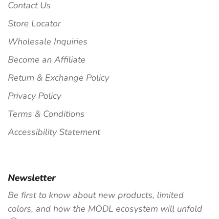
Contact Us
Store Locator
Wholesale Inquiries
Become an Affiliate
Return & Exchange Policy
Privacy Policy
Terms & Conditions
Accessibility Statement
Newsletter
Be first to know about new products, limited
colors, and how the MODL ecosystem will unfold