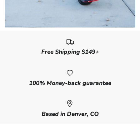
Free Shipping $149+
100% Money-back guarantee
Based in Denver, CO