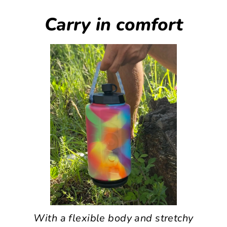
Carry in comfort
With a flexible body and stretchy