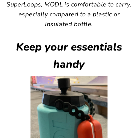
SuperLoops, MODL is comfortable to carry,
especially compared to a plastic or
insulated bottle.
Keep your essentials
handy