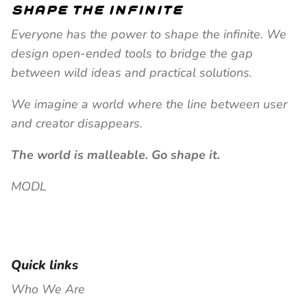
shape the infinite
Everyone has the power to shape the infinite. We
design open-ended tools to bridge the gap
between wild ideas and practical solutions.
We imagine a world where the line between user
and creator disappears.
The world is malleable. Go shape it.
MODL
Quick links
Who We Are