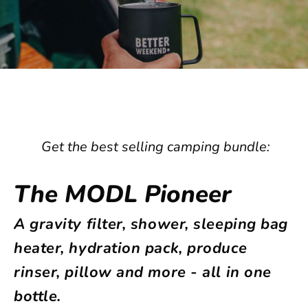
Get the best selling camping bundle:
The MODL Pioneer
A gravity filter, shower, sleeping bag
heater,
hydration pack,
produce
rinser, pillow
and more - all in one
bottle.