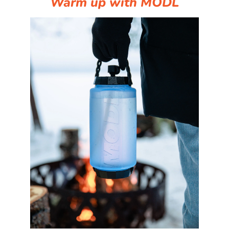
Warm up with MODL