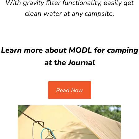
With gravity filter functionality, easily get
clean water at any campsite.
Learn more about MODL for camping
at the Journal
Read Now