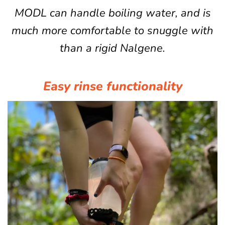
MODL can handle boiling water, and is
much more comfortable to snuggle with
than a rigid Nalgene.
Easy rinse functionality