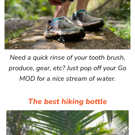
Need a quick rinse of your tooth brush,
produce, gear, etc? Just pop off your Go
MOD for a nice stream of water.
The best hiking bottle