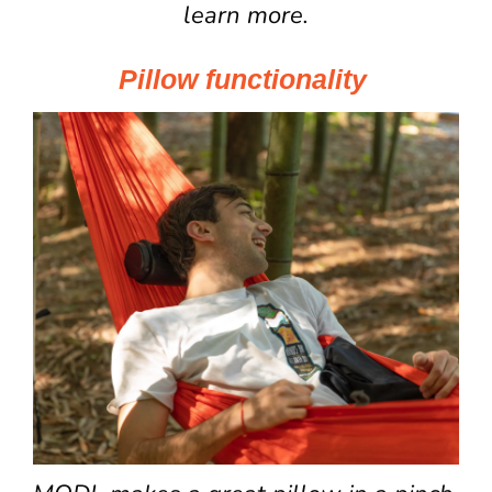
learn more.
Pillow functionality