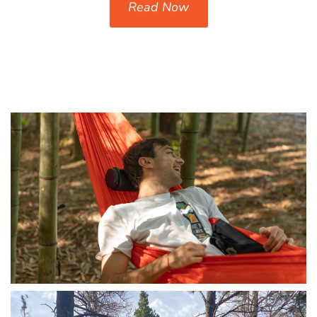
Read Now