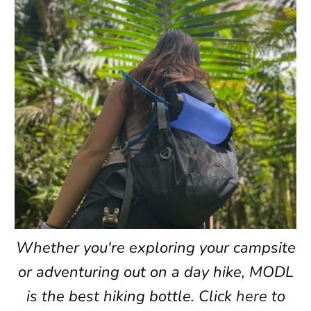
Whether you're exploring your campsite
or adventuring out on a day hike, MODL
is the best hiking bottle. Click
here
to