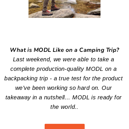
What is MODL Like on a Camping Trip?
Last weekend, we were able to take a 
complete production-quality MODL on a 
backpacking trip - a true test for the product 
we’ve been working so hard on. Our 
takeaway in a nutshell… MODL is ready for 
the world..