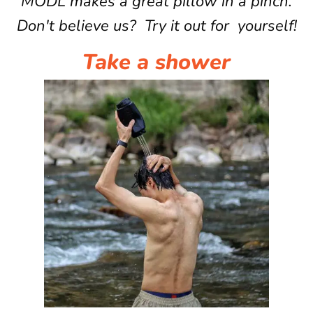
MODL makes a great pillow in a pinch.
Don't believe us? Try it out for yourself!
Take a shower