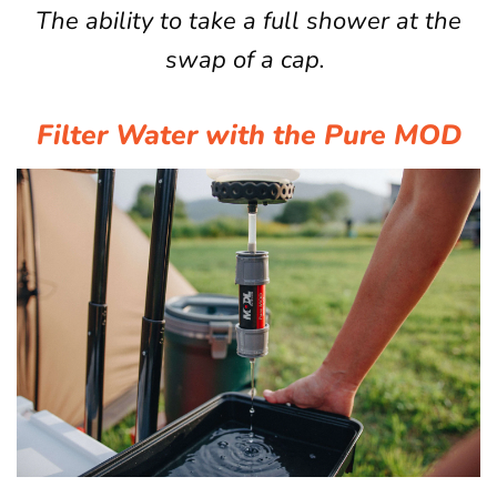
The ability to take a full shower at the
swap of a cap.
Filter Water with the Pure MOD