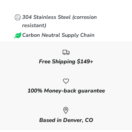
304 Stainless Steel (corrosion
resistant)
Carbon Neutral Supply Chain
Free Shipping $149+
100% Money-back guarantee
Based in Denver, CO