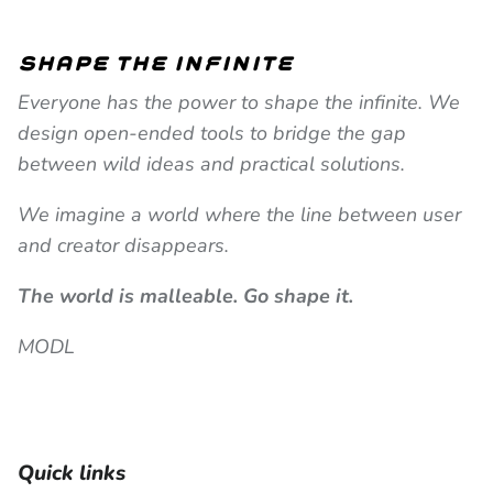
shape the infinite
Everyone has the power to shape the infinite. We
design open-ended tools to bridge the gap
between wild ideas and practical solutions.
We imagine a world where the line between user
and creator disappears.
The world is malleable. Go shape it.
MODL
Quick links