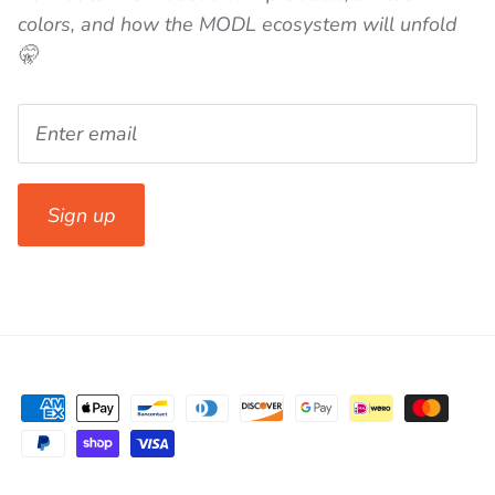
colors, and how the MODL ecosystem will unfold
🤫
Sign up