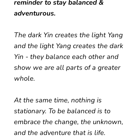
reminder to stay balanced &
adventurous.
The dark Yin creates the light Yang
and the light Yang creates the dark
Yin - they balance each other and
show we are all parts of a greater
whole.
At the same time, nothing is
stationary. To be balanced is to
embrace the change, the unknown,
and the adventure that is life.