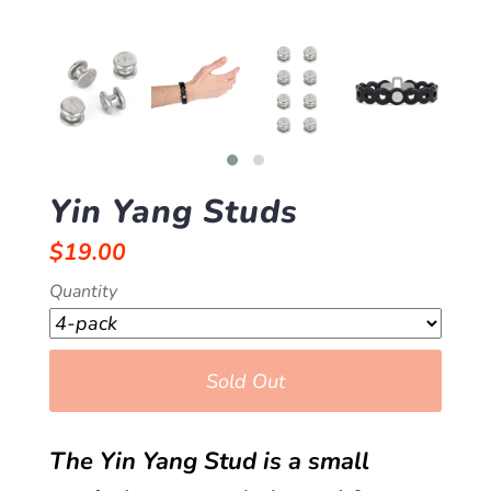
Yin Yang Studs
$19.00
Quantity
Sold Out
The Yin Yang Stud is a small