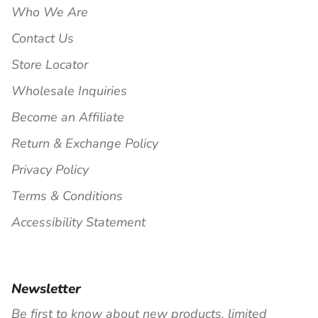
Who We Are
Contact Us
Store Locator
Wholesale Inquiries
Become an Affiliate
Return & Exchange Policy
Privacy Policy
Terms & Conditions
Accessibility Statement
Newsletter
Be first to know about new products, limited