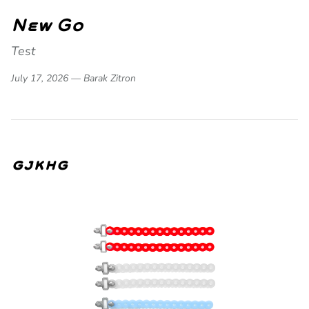
New Go
Test
July 17, 2026 —
Barak Zitron
gjkhg