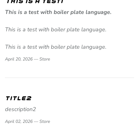
This is a test1
This is a test with boiler plate language.
This is a test with boiler plate language.
This is a test with boiler plate language.
April 20, 2026 —
Store
title2
description2
April 02, 2026 —
Store