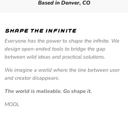
Based in Denver, CO
shape the infinite
Everyone has the power to shape the infinite. We
design open-ended tools to bridge the gap
between wild ideas and practical solutions.
We imagine a world where the line between user
and creator disappears.
The world is malleable. Go shape it.
MODL