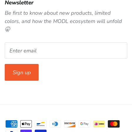
Newsletter
Be first to know about new products, limited
colors, and how the MODL ecosystem will unfold
🤫
Sign up