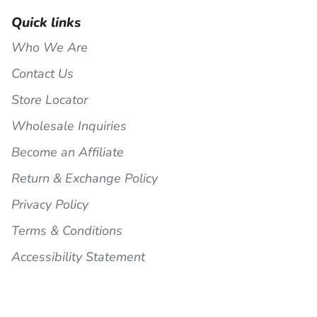
Quick links
Who We Are
Contact Us
Store Locator
Wholesale Inquiries
Become an Affiliate
Return & Exchange Policy
Privacy Policy
Terms & Conditions
Accessibility Statement