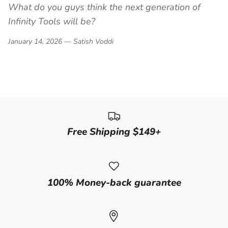
What do you guys think the next generation of
Infinity Tools will be?
January 14, 2026 —
Satish Voddi
Free Shipping $149+
100% Money-back guarantee