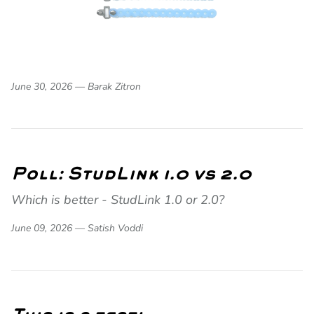
June 30, 2026 —
Barak Zitron
Poll: StudLink 1.0 vs 2.0
Which is better - StudLink 1.0 or 2.0?
June 09, 2026 —
Satish Voddi