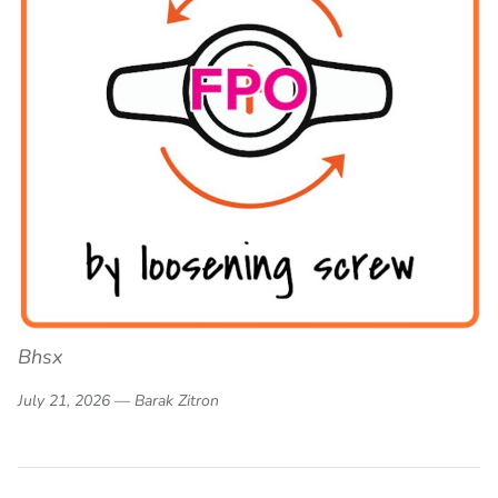
Bhsx
July 21, 2026 —
Barak Zitron