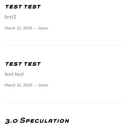
test test
test1
March 31, 2026 —
Store
test test
test test
March 31, 2026 —
Store
3.0 Speculation