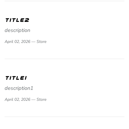
title2
description
April 02, 2026 —
Store
title1
description1
April 02, 2026 —
Store