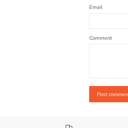
Email
Comment
Post commen