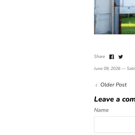
Share o
Shar
Share
June 09, 2026 —
Sati
Older Post
Leave a co
Name