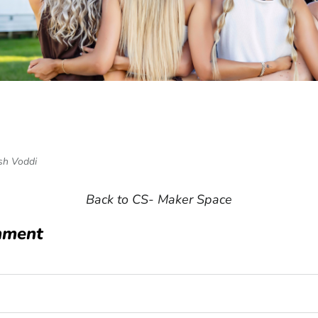
n Facebook
e on Twitter
sh Voddi
Back to CS- Maker Space
mment