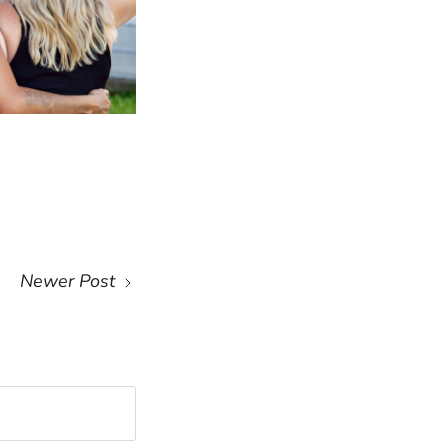
Newer Post