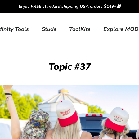
Enjoy FREE standard shipping USA orders $149+🎁
finity Tools
Studs
ToolKits
Explore MOD
Topic #37