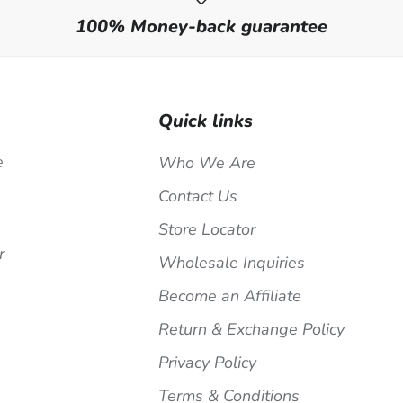
100% Money-back guarantee
Quick links
e
Who We Are
Contact Us
Store Locator
r
Wholesale Inquiries
Become an Affiliate
Return & Exchange Policy
Privacy Policy
Terms & Conditions