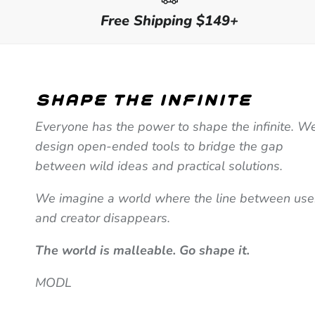
Free Shipping $149+
shape the infinite
Everyone has the power to shape the infinite. W
design open-ended tools to bridge the gap
between wild ideas and practical solutions.
We imagine a world where the line between use
and creator disappears.
The world is malleable. Go shape it.
MODL