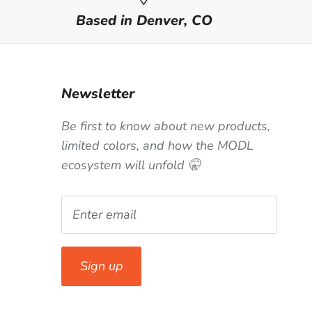
Based in Denver, CO
Newsletter
Be first to know about new products,
limited colors, and how the MODL
ecosystem will unfold 🤫
Sign up