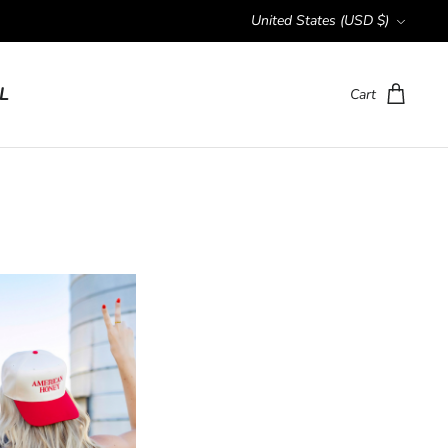
Currency
United States (USD $)
L
Cart